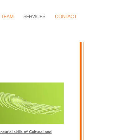
TEAM
SERVICES
CONTACT
t 2
urial skills of Cultural and