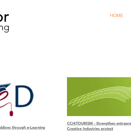
HOME
Projec
C
CI4TOURISM - Strengthen entreprene
ldives through e-Learning
Creative Industries project