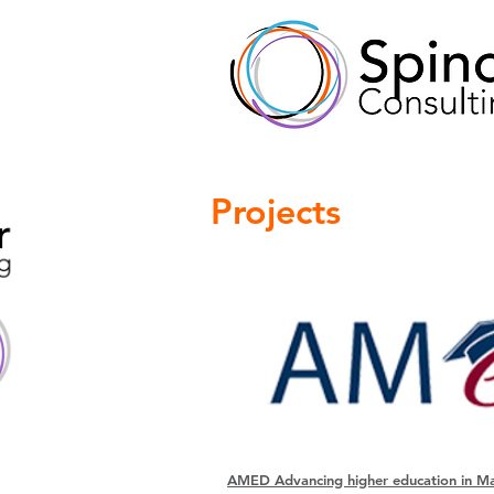
Projects
AMED Advancing higher education in Ma