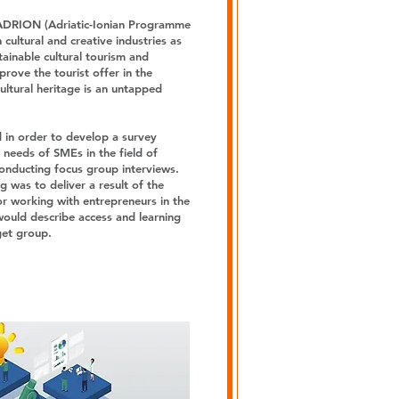
ADRION (Adriatic-Ionian Programme
cultural and creative industries as
tainable cultural tourism and
rove the tourist offer in the
cultural heritage is an untapped
 in order to develop a survey
 needs of SMEs in the field of
conducting focus group interviews.
g was to deliver a result of the
or working with entrepreneurs in the
 would describe access and learning
get group.