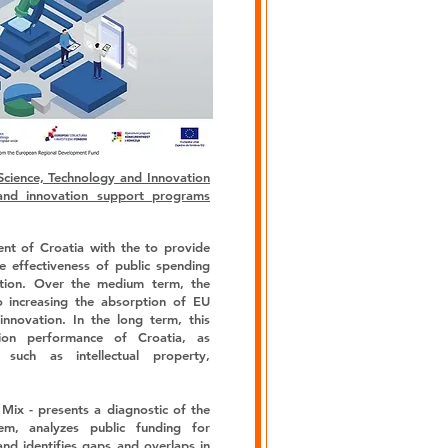
Science, Technology and Innovation
and innovation support programs
ent of Croatia with the to provide
he effectiveness of public spending
ation. Over the medium term, the
o increasing the absorption of EU
innovation. In the long term, this
ion performance of Croatia, as
such as intellectual property,
Mix - presents a diagnostic of the
em, analyzes public funding for
and identifies gaps and overlaps in