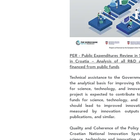
PER - Public Expenditures Review in 
in Croatia – Analysis of all R&D 
financed from public funds
Technical assistance to the Governm
the analytical basis for improving t
for science, technology, and innov
project is expected to contribute t
funds for science, technology, and 
should lead to improved innovat
measured by innovation outputs 
publications, and similar.
Quality and Coherence of the Policy 
Croatian National Innovation Syst
science, technology and innovation, 