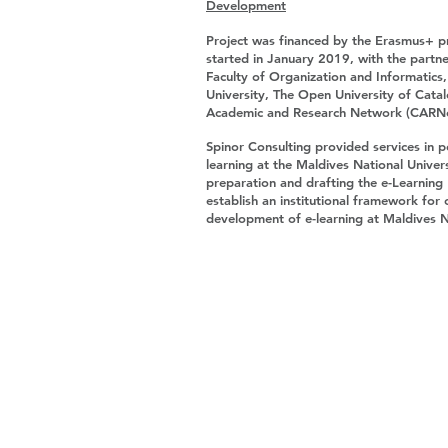
Development
Project was financed by the Erasmus+ 
started in January 2019, with the partne
Faculty of Organization and Informatics
University, The Open University of Cata
Academic and Research Network (CARN
Spinor Consulting provided services in p
learning at the Maldives National Univer
preparation and drafting the e-Learning
establish an institutional framework fo
development of e-learning at Maldives N