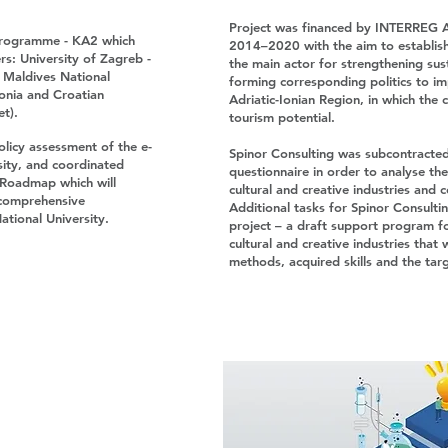
Project was financed by INTERREG 
programme - KA2 which
2014–2020 with the aim to establish 
rs: University of Zagreb -
the main actor for strengthening sus
, Maldives National
forming corresponding politics to imp
lonia and Croatian
Adriatic-Ionian Region, in which the 
et).
tourism potential.
olicy assessment of the e-
Spinor Consulting was subcontracted
sity, and coordinated
questionnaire in order to analyse the
 Roadmap which will
cultural and creative industries and 
r comprehensive
Additional tasks for Spinor Consultin
ational University.
project – a draft support program f
cultural and creative industries that
methods, acquired skills and the tar